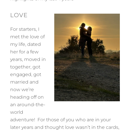
LOVE
For starters, I
met the love of
my life, dated
her for a few
years, moved in
together, got
engaged, got
married and
now we’re
heading off on
an around-the-
world
adventure! For those of you who are in your
later years and thought love wasn’t in the cards,