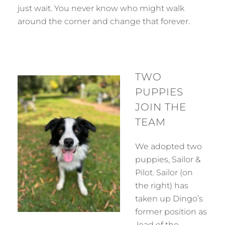
just wait. You never know who might walk
around the corner and change that forever.
TWO
PUPPIES
JOIN THE
TEAM
We adopted two
puppies, Sailor &
Pilot. Sailor (on
the right) has
taken up Dingo’s
former position as
lead of the