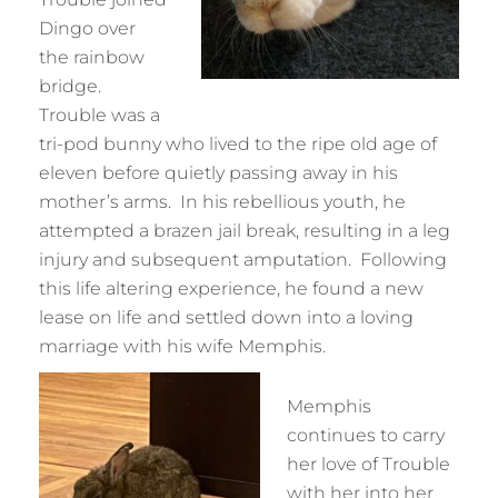
Dingo over
the rainbow
bridge.
Trouble was a
tri-pod bunny who lived to the ripe old age of
eleven before quietly passing away in his
mother’s arms. In his rebellious youth, he
attempted a brazen jail break, resulting in a leg
injury and subsequent amputation. Following
this life altering experience, he found a new
lease on life and settled down into a loving
marriage with his wife Memphis.
Memphis
continues to carry
her love of Trouble
with her into her