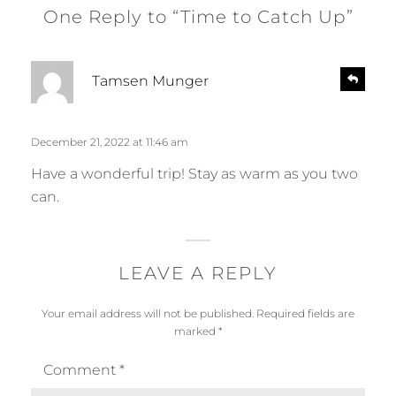
One Reply to “Time to Catch Up”
s
R
Tamsen Munger
e
a
p
y
l
s
December 21, 2022 at 11:46 am
y
:
Have a wonderful trip! Stay as warm as you two
can.
LEAVE A REPLY
Your email address will not be published.
Required fields are
marked
*
Comment
*