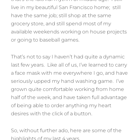
live in my beautiful San Francisco home; still
have the same job; still shop at the same
grocery store, and still spend most of my
available weekends working on house projects
or going to baseball games.
That’s not to say I haven’t had quite a dynamic
last few years. Like all of us, I’ve learned to carry
a face mask with me everywhere I go, and have
seriously upped my hand washing game. I’ve
grown quite comfortable working from home
half of the week, and have taken full advantage
of being able to order anything my heart
desires with the click of a button.
So, without further ado, here are some of the
highlights of my last 4 years