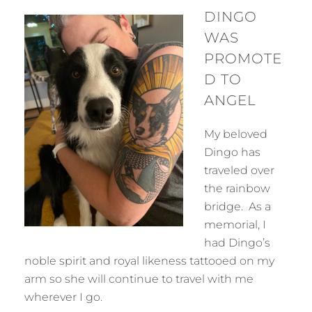
DINGO
WAS
PROMOTE
D TO
ANGEL
My beloved
Dingo has
traveled over
the rainbow
bridge. As a
memorial, I
had Dingo’s
noble spirit and royal likeness tattooed on my
arm so she will continue to travel with me
wherever I go.