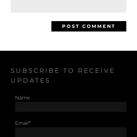
SUBSCRIBE TO RECEIVE
UPDATES
Name
Email*