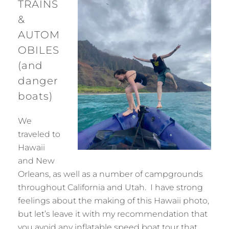
TRAINS
&
AUTOM
OBILES
(and
danger
boats)
We
traveled to
Hawaii
and New
Orleans, as well as a number of campgrounds
throughout California and Utah. I have strong
feelings about the making of this Hawaii photo,
but let’s leave it with my recommendation that
you avoid any inflatable speed boat tour that