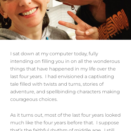
I sat down at my computer today, fully
intending on filling you in on all the wonderous
things that have happened in my life over the
last four years. I had envisioned a captivating
tale filled with twists and turns, stories of
adventure, and spellbinding characters making
courageous choices.
As it turns out, most of the last four years looked
much like the four years before that. I suppose
that’s the faithful rhythm of middle age. I still