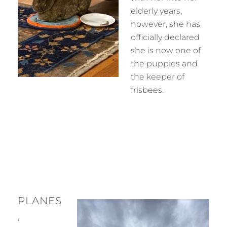
elderly years,
however, she has
officially declared
she is now one of
the puppies and
the keeper of
frisbees.
PLANES
,