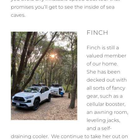
promises you’ll get to see the inside of sea
caves.
FINCH
Finch is still a
valued member
of our home.
She has been
decked out with
all sorts of fancy
gear, such as a
cellular booster,
an awning room,
leveling jacks,
and a self-
draining cooler. We continue to take her out on