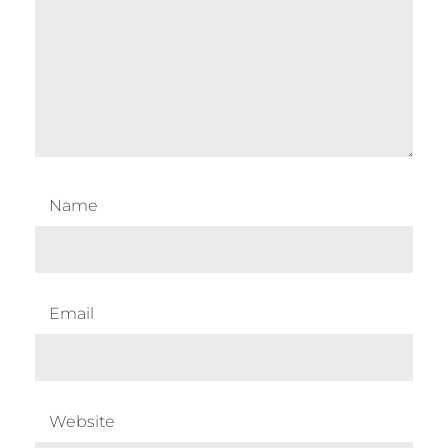
Name
Email
Website