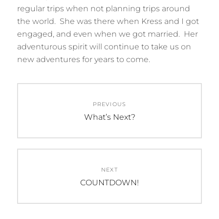
regular trips when not planning trips around
the world. She was there when Kress and I got
engaged, and even when we got married. Her
adventurous spirit will continue to take us on
new adventures for years to come.
Post
PREVIOUS
navigation
Previous
What’s Next?
post:
NEXT
Next
COUNTDOWN!
post: