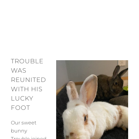
TROUBLE
WAS
REUNITED
WITH HIS
LUCKY
FOOT
Our sweet
bunny
Trouble joined