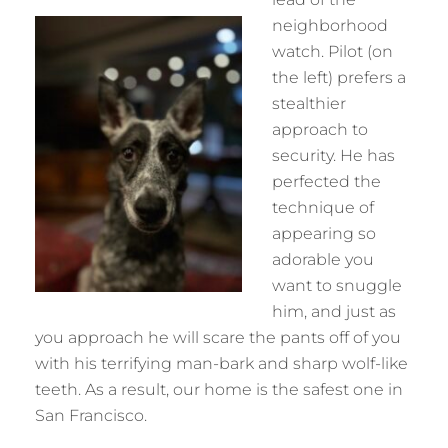
neighborhood
watch. Pilot (on
the left) prefers a
stealthier
approach to
security. He has
perfected the
technique of
appearing so
adorable you
want to snuggle
him, and just as
you approach he will scare the pants off of you
with his terrifying man-bark and sharp wolf-like
teeth. As a result, our home is the safest one in
San Francisco.